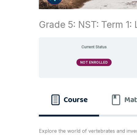
Grade 5: NST: Term 1: L
Current Status
NOT ENROLLED
Course
Mat
Explore the world of vertebrates and inve