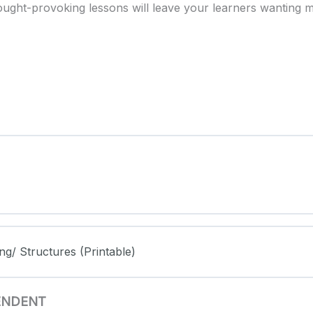
ought-provoking lessons will leave your learners wanting 
ng/ Structures (Printable)
PENDENT