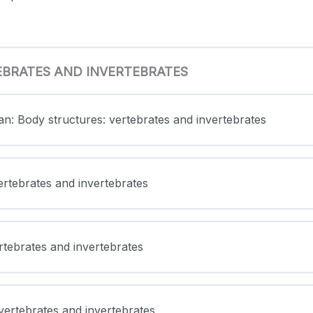
EBRATES AND INVERTEBRATES
an: Body structures: vertebrates and invertebrates
ertebrates and invertebrates
ertebrates and invertebrates
vertebrates and invertebrates