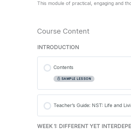
This module of practical, engaging and th
Course Content
INTRODUCTION
Contents
SAMPLE LESSON
Teacher’s Guide: NST: Life and Livi
WEEK 1: DIFFERENT YET INTERDE