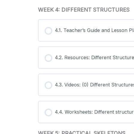
WEEK 4: DIFFERENT STRUCTURES
4.1. Teacher’s Guide and Lesson Pl
4.2. Resources: Different Structur
4.3. Videos: (0) Different Structure
4.4. Worksheets: Different structu
WEEK 5: PRACTICAL SKELETONS