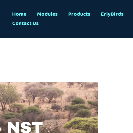
s
Home
Modules
Products
ErlyBirds
Contact Us