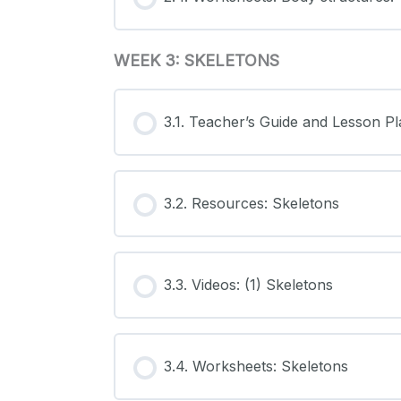
WEEK 3: SKELETONS
3.1. Teacher’s Guide and Lesson Pl
3.2. Resources: Skeletons
3.3. Videos: (1) Skeletons
3.4. Worksheets: Skeletons