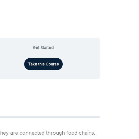
Get Started
Take this Course
 they are connected through food chains.