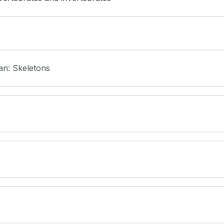
an: Skeletons