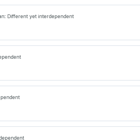
an: Different yet interdependent
dependent
dependent
erdependent