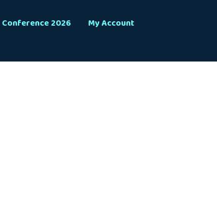
Conference 2026
My Account