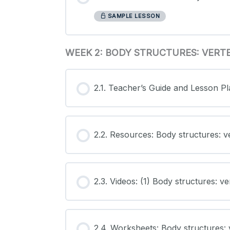
SAMPLE LESSON
WEEK 2: BODY STRUCTURES: VERT
2.1. Teacher’s Guide and Lesson Pl
2.2. Resources: Body structures: v
2.3. Videos: (1) Body structures: v
2.4. Worksheets: Body structures: 