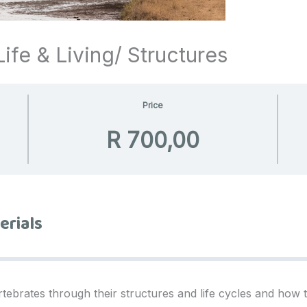
ife & Living/ Structures
Price
R 700,00
erials
rtebrates through their structures and life cycles and how