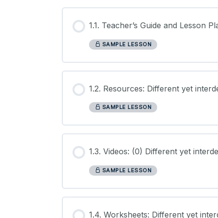
1.1. Teacher’s Guide and Lesson Pl
SAMPLE LESSON
1.2. Resources: Different yet inter
SAMPLE LESSON
1.3. Videos: (0) Different yet inter
SAMPLE LESSON
1.4. Worksheets: Different yet int