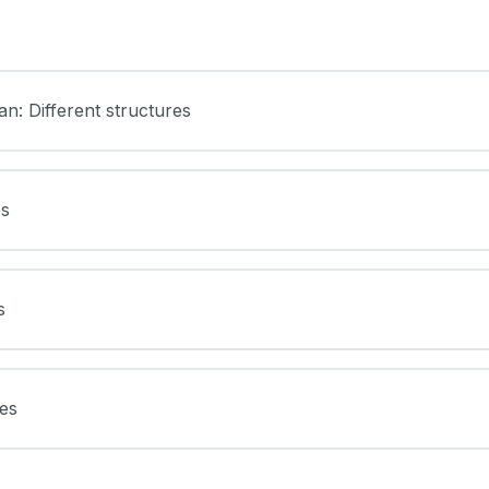
an: Different structures
es
s
res