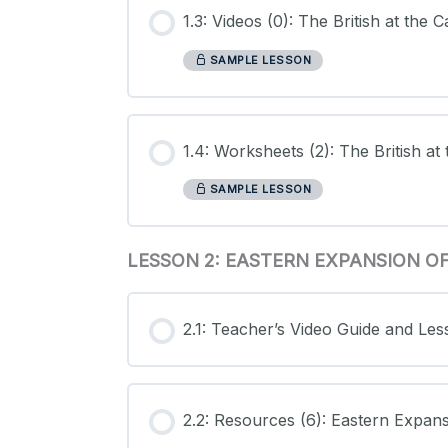
1.3: Videos (0): The British at the
SAMPLE LESSON
1.4: Worksheets (2): The British a
SAMPLE LESSON
LESSON 2: EASTERN EXPANSION 
2.1: Teacher’s Video Guide and Le
2.2: Resources (6): Eastern Expan