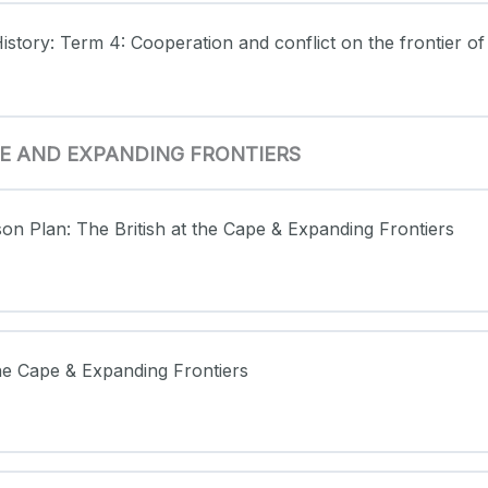
istory: Term 4: Cooperation and conflict on the frontier of
APE AND EXPANDING FRONTIERS
son Plan: The British at the Cape & Expanding Frontiers
 the Cape & Expanding Frontiers