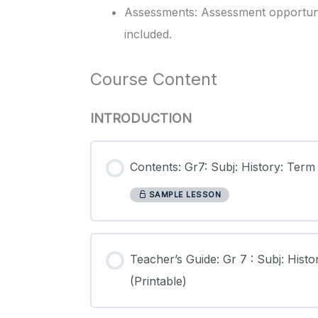
Assessments: Assessment opportunit
included.
Course Content
INTRODUCTION
Contents: Gr7: Subj: History: Term
SAMPLE LESSON
Teacher’s Guide: Gr 7 : Subj: Histo
(Printable)