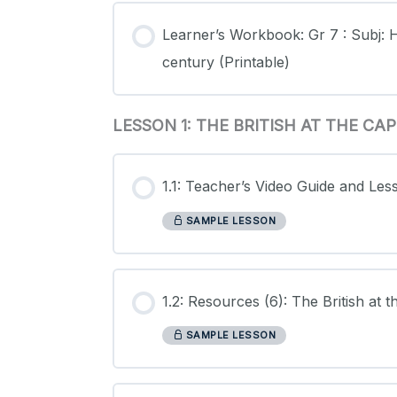
Learner’s Workbook: Gr 7 : Subj: H
century (Printable)
LESSON 1: THE BRITISH AT THE C
1.1: Teacher’s Video Guide and Les
SAMPLE LESSON
1.2: Resources (6): The British at
SAMPLE LESSON