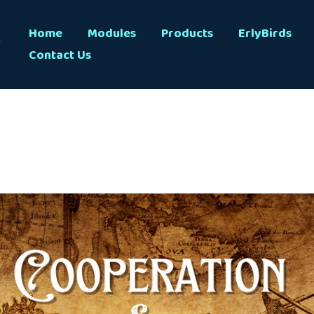
s
Home
Modules
Products
ErlyBirds
Contact Us