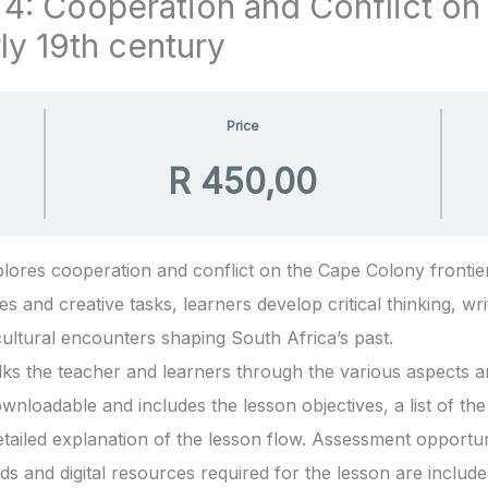
 4: Cooperation and Conflict on 
ly 19th century
Price
R 450,00
ores cooperation and conflict on the Cape Colony frontier
s and creative tasks, learners develop critical thinking, wri
ultural encounters shaping South Africa’s past.
ks the teacher and learners through the various aspects an
ownloadable and includes the lesson objectives, a list of t
etailed explanation of the lesson flow. Assessment opportuni
s and digital resources required for the lesson are includ