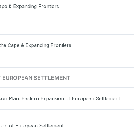
 Cape & Expanding Frontiers
t the Cape & Expanding Frontiers
OF EUROPEAN SETTLEMENT
sson Plan: Eastern Expansion of European Settlement
sion of European Settlement