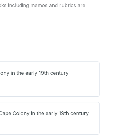
sks including memos and rubrics are
lony in the early 19th century
 Cape Colony in the early 19th century