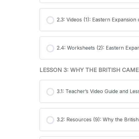
2.3: Videos (1): Eastern Expansion
2.4: Worksheets (2): Eastern Expa
LESSON 3: WHY THE BRITISH CAM
3.1: Teacher’s Video Guide and Le
3.2: Resources (9): Why the Briti