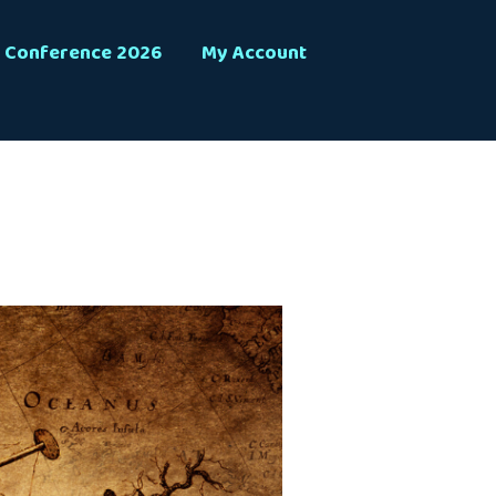
Conference 2026
My Account