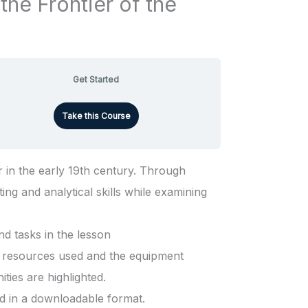
the Frontier of the
Get Started
Take this Course
 in the early 19th century. Through
ting and analytical skills while examining
d tasks in the lesson
he resources used and the equipment
ties are highlighted.
ed in a downloadable format.