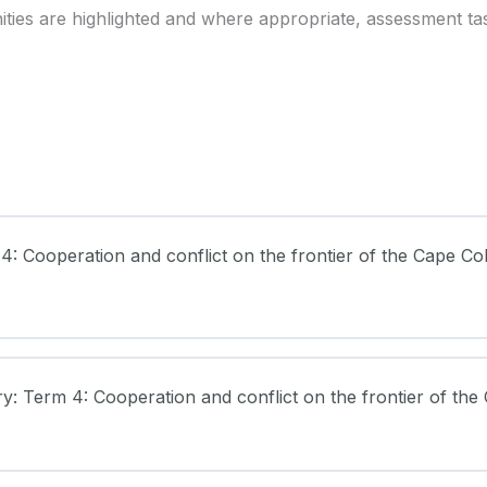
ies are highlighted and where appropriate, assessment ta
 4: Cooperation and conflict on the frontier of the Cape Co
ry: Term 4: Cooperation and conflict on the frontier of the