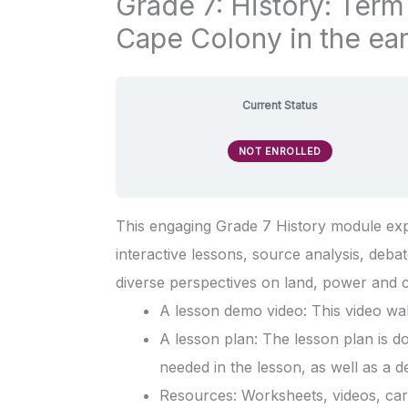
Grade 7: History: Term
Cape Colony in the ear
Current Status
NOT ENROLLED
This engaging Grade 7 History module expl
interactive lessons, source analysis, debate
diverse perspectives on land, power and c
A lesson demo video: This video wal
A lesson plan: The lesson plan is d
needed in the lesson, as well as a d
Resources: Worksheets, videos, card