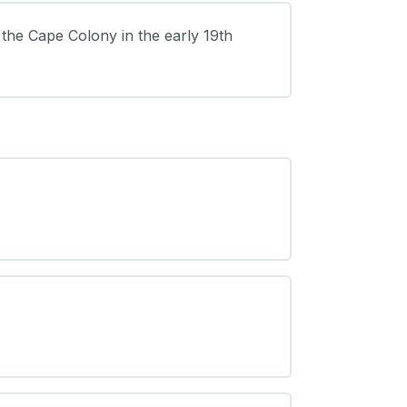
 the Cape Colony in the early 19th