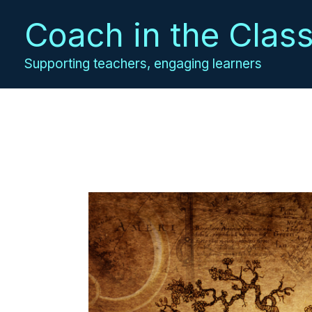
Skip
Coach in the Clas
to
content
Supporting teachers, engaging learners