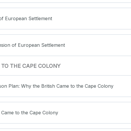
 of European Settlement
nsion of European Settlement
E TO THE CAPE COLONY
sson Plan: Why the British Came to the Cape Colony
sh Came to the Cape Colony