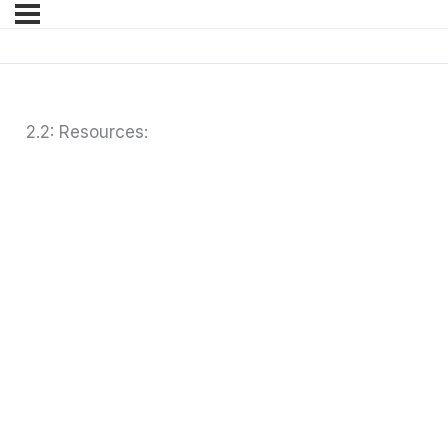
2.2: Resources: