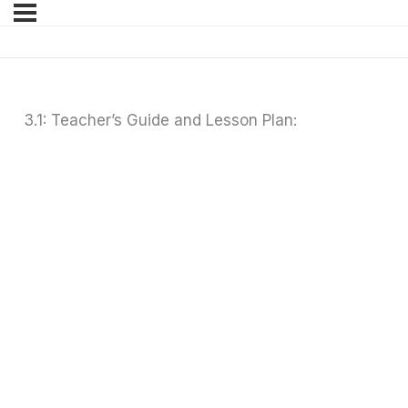
3.1: Teacher’s Guide and Lesson Plan: