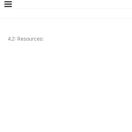
4.2: Resources: