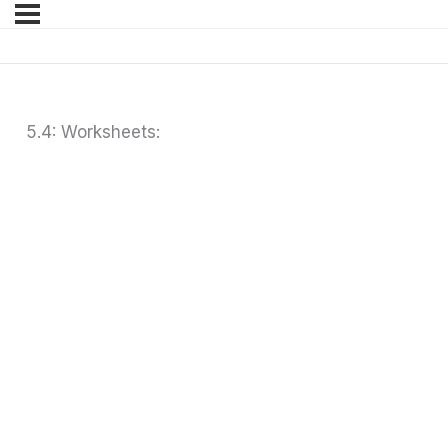
5.4: Worksheets: