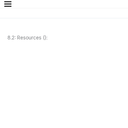
8.2: Resources ():