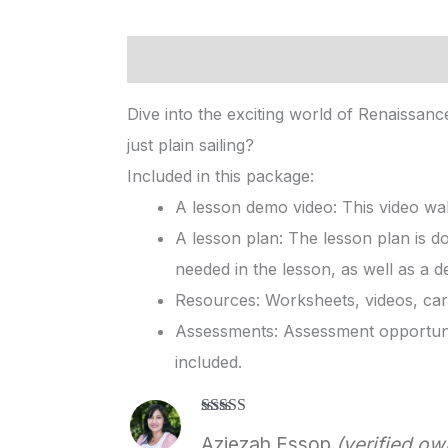
Description
Reviews (1)
Dive into the exciting world of Renaissan
just plain sailing?
Included in this package:
A lesson demo video: This video wal
A lesson plan: The lesson plan is d
needed in the lesson, as well as a d
Resources: Worksheets, videos, card
Assessments: Assessment opportunit
included.
Rated
5
out
Aziezah Essop
(verified ow
of 5