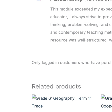
This module exceeded my expectat
educator, I always strive to prov
thinking, problem-solving, and c
and contemporary teaching metho
resource was well-structured, wi
Only logged in customers who have purcha
Related products