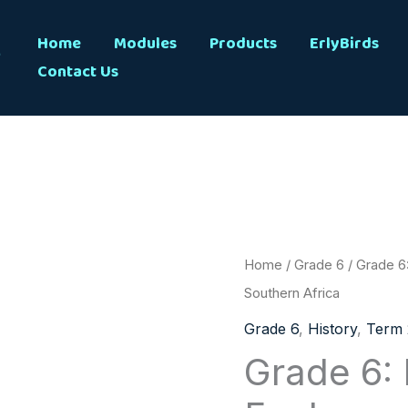
s
Home
Modules
Products
ErlyBirds
Contact Us
Grade
Home
/
Grade 6
/ Grade 6:
6:
Southern Africa
History:
Grade 6
,
History
,
Term 
Term
Grade 6: 
2:
Explorers