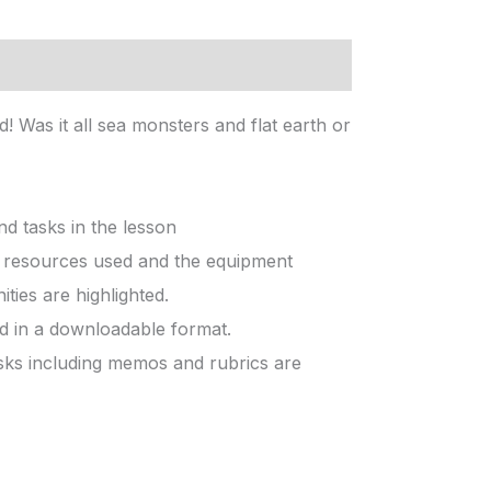
 Was it all sea monsters and flat earth or
d tasks in the lesson
he resources used and the equipment
ties are highlighted.
ed in a downloadable format.
sks including memos and rubrics are