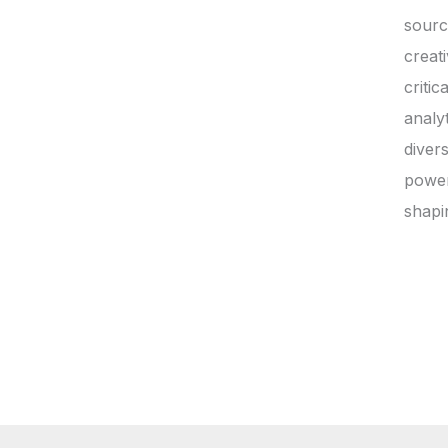
sourc
creat
critic
analyt
diver
power
shapi