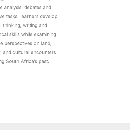
e analysis, debates and
ive tasks, learners develop
al thinking, writing and
ical skills while examining
se perspectives on land,
 and cultural encounters
ng South Africa’s past.