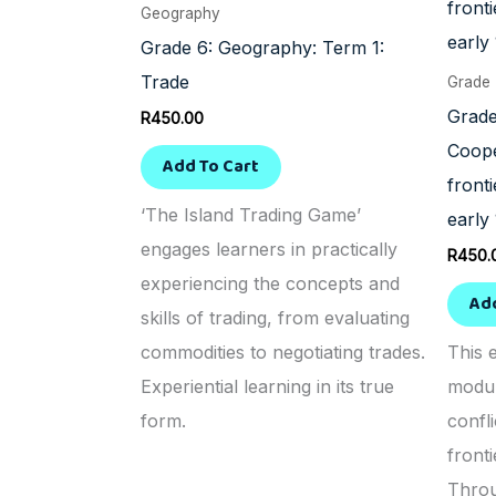
Geography
Grade 6: Geography: Term 1:
Trade
Grade
Grade
R
450.00
Coope
Add To Cart
front
‘The Island Trading Game’
early
engages learners in practically
R
450.
experiencing the concepts and
Ad
skills of trading, from evaluating
commodities to negotiating trades.
This 
Experiential learning in its true
modul
form.
confl
fronti
Throu