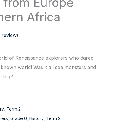
s from Europe
hern Africa
 review)
world of Renaissance explorers who dared
 known world! Was it all sea monsters and
ailing?
ry
,
Term 2
rers
,
Grade 6
,
History
,
Term 2