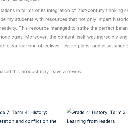
ions in terms of its integration of 21st-century thinking s
ide my students with resources that not only impart historic
reativity. This resource managed to strike the perfect balan
dologies. Moreover, the content itself was incredibly eng
th clear learning objectives, lesson plans, and assessment
sed this product may leave a review.