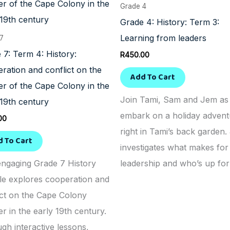
Grade 4
Grade 4: History: Term 3:
Learning from leaders
 7
 7: Term 4: History:
R
450.00
ration and conflict on the
Add To Cart
ier of the Cape Colony in the
Join Tami, Sam and Jem as
 19th century
embark on a holiday advent
00
right in Tami’s back garden
d To Cart
investigates what makes fo
engaging Grade 7 History
leadership and who’s up for 
e explores cooperation and
ict on the Cape Colony
er in the early 19th century.
gh interactive lessons,