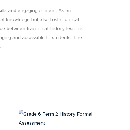
kills and engaging content. As an
al knowledge but also foster critical
ce between traditional history lessons
aging and accessible to students. The
s.