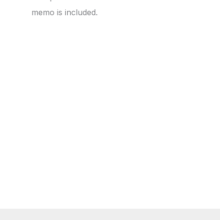
memo is included.