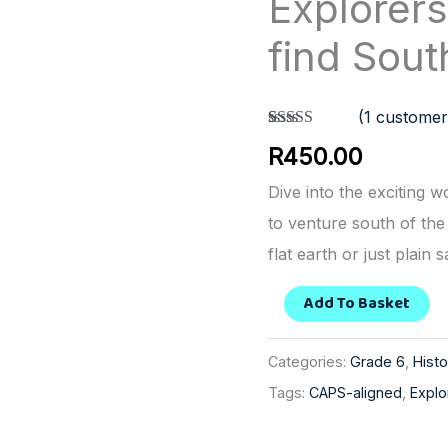
Explorer
from
find Sout
Europe
find
(
1
customer
Southern
Rated
1
5.00
R
450.00
Africa
out of 5
based on
quantity
customer
Dive into the exciting 
rating
to venture south of the
flat earth or just plain s
Add To Basket
Categories:
Grade 6
,
Histo
Tags:
CAPS-aligned
,
Explo