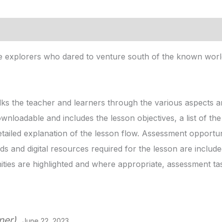
ce explorers who dared to venture south of the known world!
ks the teacher and learners through the various aspects an
ownloadable and includes the lesson objectives, a list of t
etailed explanation of the lesson flow. Assessment opportuni
s and digital resources required for the lesson are includ
ies are highlighted and where appropriate, assessment ta
ner)
June 22, 2023