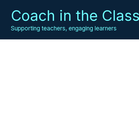
Skip
Coach in the Clas
to
content
Supporting teachers, engaging learners