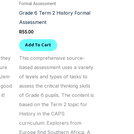
Formal Assessment
Grade 6 Term 2 History Formal
Assessment
R
55.00
Add To Cart
 they
This comprehensive source-
ure
based assessment uses a variety
. Jem
of levels and types of tasks to
r good
assess the critical thinking skills
it!
of Grade 6 pupils. The content is
based on the Term 2 topic for
History in the CAPS
curriculum: Explorers from
Europe find Southern Africa. A