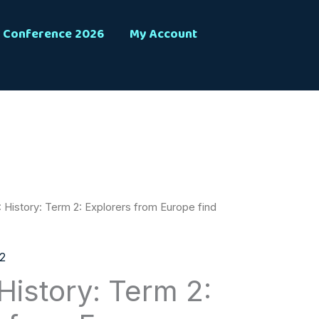
Conference 2026
My Account
 History: Term 2: Explorers from Europe find
2
History: Term 2: