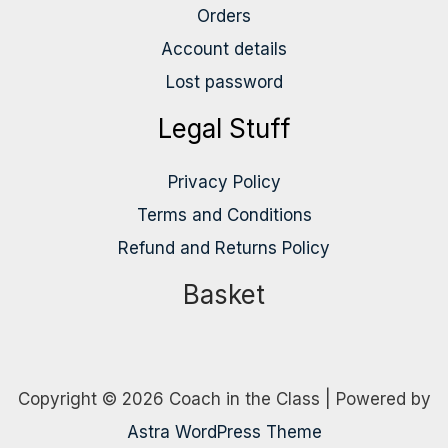
Orders
Account details
Lost password
Legal Stuff
Privacy Policy
Terms and Conditions
Refund and Returns Policy
Basket
Copyright © 2026 Coach in the Class | Powered by
Astra WordPress Theme