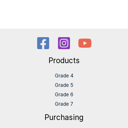
Products
Grade 4
Grade 5
Grade 6
Grade 7
Purchasing