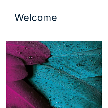
Welcome
Hello
world!