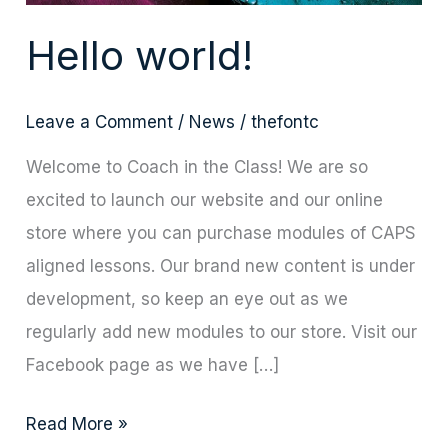
Hello world!
Leave a Comment
/
News
/
thefontc
Welcome to Coach in the Class! We are so
excited to launch our website and our online
store where you can purchase modules of CAPS
aligned lessons. Our brand new content is under
development, so keep an eye out as we
regularly add new modules to our store. Visit our
Facebook page as we have […]
Read More »