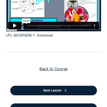
LP1_-BIOSPHERE-1
Download
Back to Course
Next Lesson