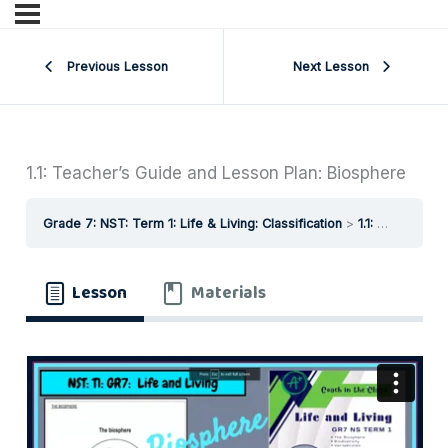
Previous Lesson
Next Lesson
1.1: Teacher’s Guide and Lesson Plan: Biosphere
Grade 7: NST: Term 1: Life & Living: Classification
1.1: Teacher’s Guide and Lesson Plan: Biosphere
Lesson
Materials