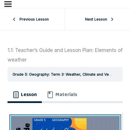
Previous Lesson
Next Lesson
1.1: Teacher’s Guide and Lesson Plan: Elements of
weather
Grade 5: Geography: Term 3: Weather, Climate and Vegetation of South Africa
Lesson
Materials