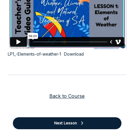
LP1_-Elements-of-weather-1
Download
Back to Course
Next Lesson