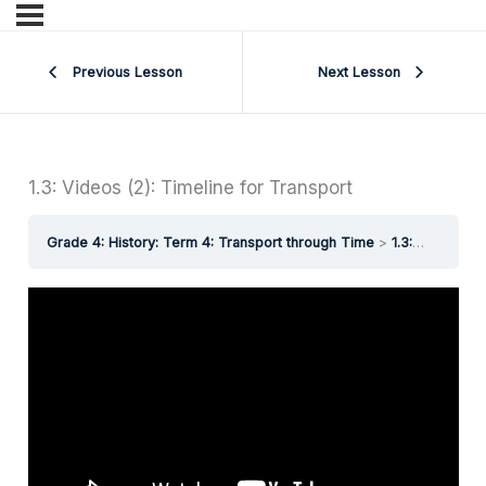
Previous Lesson
Next Lesson
1.3: Videos (2): Timeline for Transport
Grade 4: History: Term 4: Transport through Time
1.3: Videos (2): Timeline for Transport