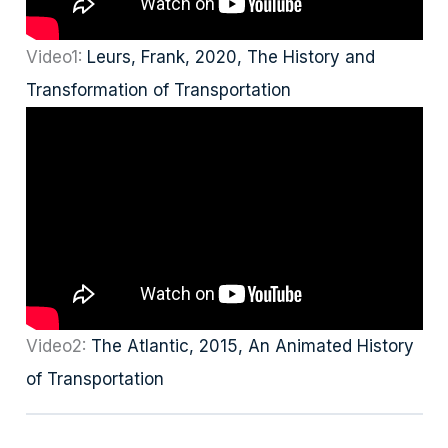
Video1:
Leurs, Frank, 2020, The History and
Transformation of Transportation
Video2:
The Atlantic, 2015, An Animated History
of Transportation