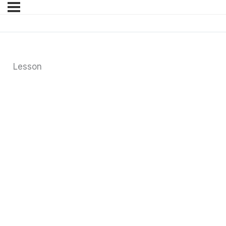
Lesson