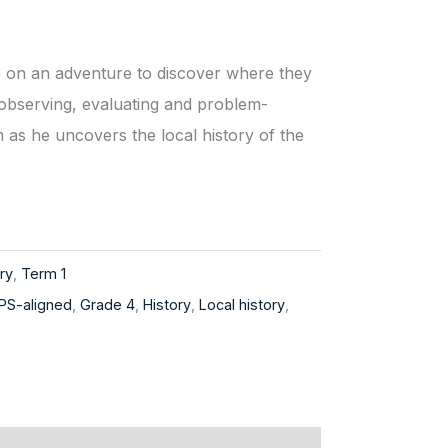
 on an adventure to discover where they
 observing, evaluating and problem-
m as he uncovers the local history of the
ry
,
Term 1
PS-aligned
,
Grade 4
,
History
,
Local history
,