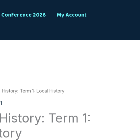
Conference 2026
My Account
 History: Term 1: Local History
1
History: Term 1:
tory