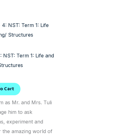
: NST: Term 1: Life and
Structures
o Cart
m as Mr. and Mrs. Tuli
ge him to ask
ns, experiment and
r the amazing world of