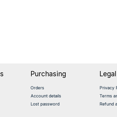
ts
Purchasing
Legal
Orders
Privacy 
Account details
Terms an
Lost password
Refund a