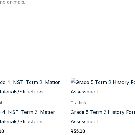
and animals.
 4
Grade 5
 4: NST: Term 2: Matter
Grade 5 Term 2 History For
aterials/Structures
Assessment
00
R
55.00