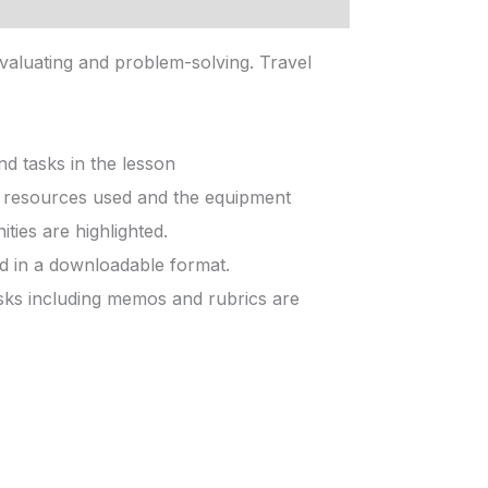
valuating and problem-solving. Travel
d tasks in the lesson
he resources used and the equipment
ties are highlighted.
ed in a downloadable format.
sks including memos and rubrics are