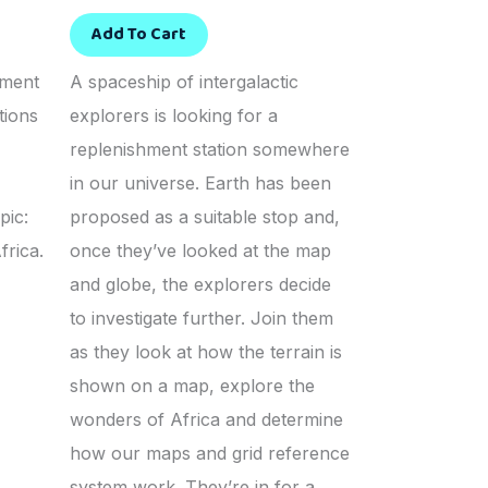
Add To Cart
sment
A spaceship of intergalactic
tions
explorers is looking for a
replenishment station somewhere
in our universe. Earth has been
pic:
proposed as a suitable stop and,
frica.
once they’ve looked at the map
and globe, the explorers decide
to investigate further. Join them
as they look at how the terrain is
shown on a map, explore the
wonders of Africa and determine
how our maps and grid reference
system work. They’re in for a