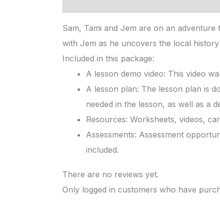
Description
Reviews (0)
Sam, Tami and Jem are on an adventure to
with Jem as he uncovers the local history 
Included in this package:
A lesson demo video: This video wal
A lesson plan: The lesson plan is d
needed in the lesson, as well as a d
Resources: Worksheets, videos, card
Assessments: Assessment opportunit
included.
There are no reviews yet.
Only logged in customers who have purcha