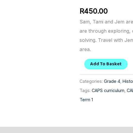
History
R
450.00
quantity
Sam, Tami and Jem are
are through exploring,
solving. Travel with Je
area.
Add To Basket
Categories:
Grade 4
,
Histo
Tags:
CAPS curriculum
,
CA
Term 1