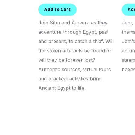
Add To Cart
Ad
Join Sibu and Ameera as they
Jem, 
adventure through Egypt, past
thems
and present, to catch a thief. Will
Jem’s
the stolen artefacts be found or
an un
will they be forever lost?
steam
Authentic sources, virtual tours
boxes
and practical activities bring
Ancient Egypt to life.