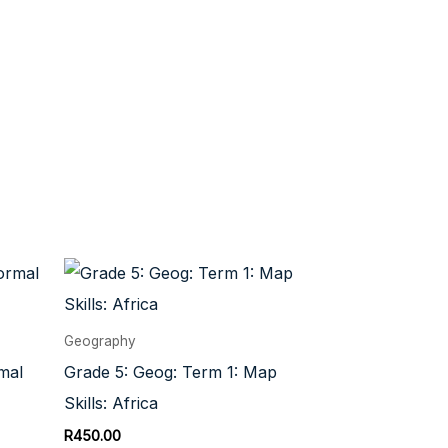
Geography
mal
Grade 5: Geog: Term 1: Map
Skills: Africa
R
450.00