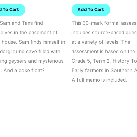
d To Cart
Add To Cart
Sam and Tami find
This 30-mark formal asses
elves in the basement of
includes source-based ques
 house. Sam finds himself in
at a variety of levels. The
derground cave filled with
assessment is based on the
ing geysers and mysterious
Grade 5, Term 2, History To
. And a coke float?
Early farmers in Southern A
A full memo is included.