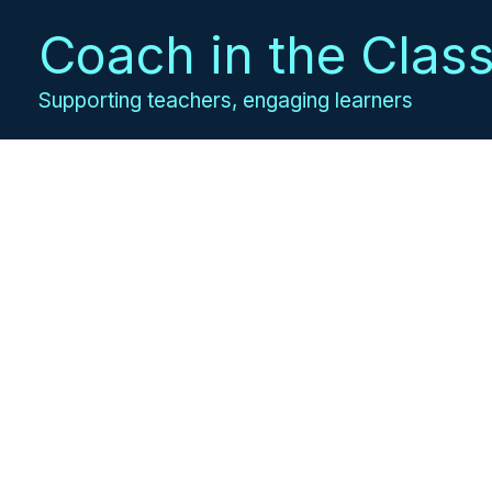
Skip
Coach in the Clas
to
content
Supporting teachers, engaging learners