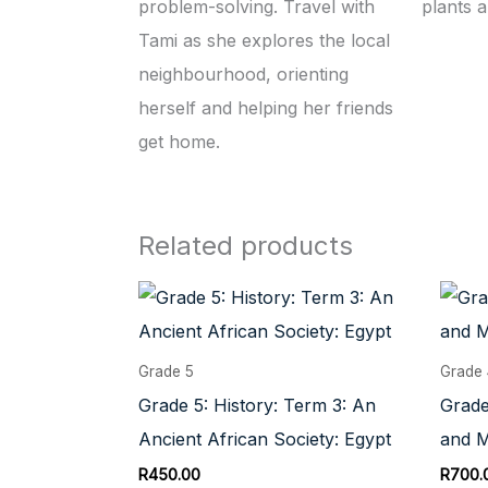
problem-solving. Travel with
plants 
Tami as she explores the local
neighbourhood, orienting
herself and helping her friends
get home.
Related products
Grade 5
Grade
Grade 5: History: Term 3: An
Grade
Ancient African Society: Egypt
and M
R
450.00
R
700.