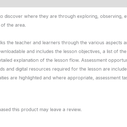
 discover where they are through exploring, observing, e
of the area.
ks the teacher and learners through the various aspects an
ownloadable and includes the lesson objectives, a list of t
etailed explanation of the lesson flow. Assessment opportuni
s and digital resources required for the lesson are includ
ies are highlighted and where appropriate, assessment ta
sed this product may leave a review.