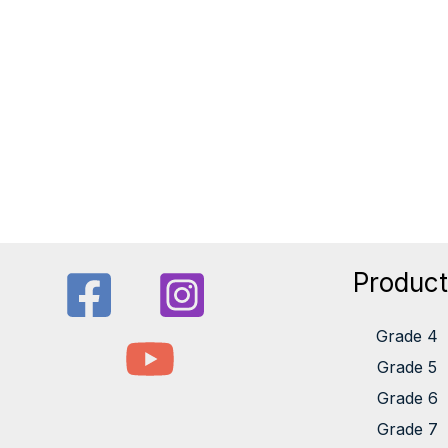
Produc
Grade 4
Grade 5
Grade 6
Grade 7