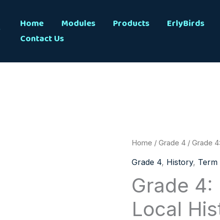
s
Home
Modules
Products
ErlyBirds
Contact Us
Grade
Home
/
Grade 4
/ Grade 4:
4:
Grade 4
,
History
,
Term 
History:
Grade 4: 
Term
Local His
1:
Local