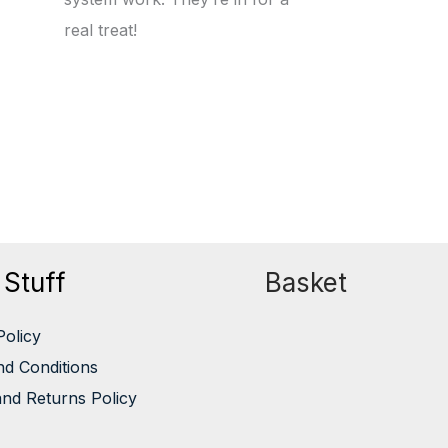
real treat!
 Stuff
Basket
Policy
d Conditions
nd Returns Policy