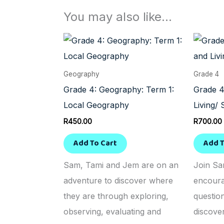
You may also like…
Geography
Grade 4
Grade 4: Geography: Term 1:
Grade 4
Local Geography
Living/ 
R
450.00
R
700.00
Add To Cart
Add T
Sam, Tami and Jem are on an
Join Sa
adventure to discover where
encoura
they are through exploring,
questio
observing, evaluating and
discove