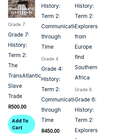
Grade 7
Grade 7:
History:
Term 2:
Grade 4
The
Grade 4:
TransAtlantic
History:
Slave
Term 2:
Grade 6
Trade
Communication
Grade 6:
R
500.00
through
History:
Add To
Time
Term 2:
Cart
Explorers
R
450.00