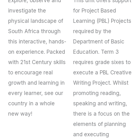
Explore, observe and
This unit offers support
investigate the
for Project Based
physical landscape of
Learning (PBL) Projects
South Africa through
required by the
this interactive, hands-
Department of Basic
on experience. Packed
Education. Term 3
with 21st Century skills
requires grade sixes to
to encourage real
execute a PBL Creative
growth and learning in
Writing Project. Whilst
every learner, see our
promoting reading,
country in a whole
speaking and writing,
new way!
there is a focus on the
elements of planning
and executing