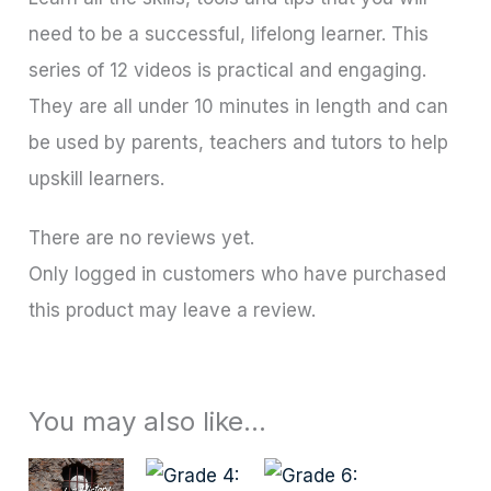
need to be a successful, lifelong learner. This
series of 12 videos is practical and engaging.
They are all under 10 minutes in length and can
be used by parents, teachers and tutors to help
upskill learners.
There are no reviews yet.
Only logged in customers who have purchased
this product may leave a review.
You may also like…