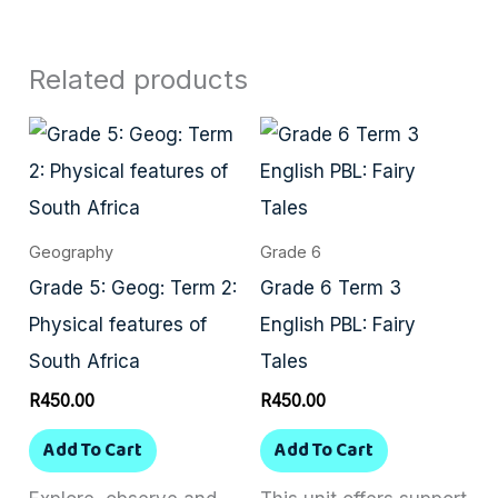
Related products
Geography
Grade 6
Grade 5: Geog: Term 2:
Grade 6 Term 3
Physical features of
English PBL: Fairy
South Africa
Tales
R
450.00
R
450.00
Add To Cart
Add To Cart