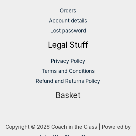
Orders
Account details
Lost password
Legal Stuff
Privacy Policy
Terms and Conditions
Refund and Returns Policy
Basket
Copyright © 2026 Coach in the Class | Powered by