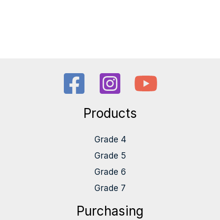
Products
Grade 4
Grade 5
Grade 6
Grade 7
Purchasing