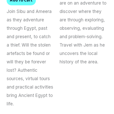
Add To Cart
are on an adventure to
Join Sibu and Ameera
discover where they
as they adventure
are through exploring,
through Egypt, past
observing, evaluating
and present, to catch
and problem-solving.
a thief. Will the stolen
Travel with Jem as he
artefacts be found or
uncovers the local
will they be forever
history of the area.
lost? Authentic
sources, virtual tours
and practical activities
bring Ancient Egypt to
life.