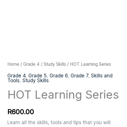
HOT
Learning
Series
quantity
Home
/
Grade 4
/
Study Skills
/ HOT Learning Series
Grade 4
,
Grade 5
,
Grade 6
,
Grade 7
,
Skills and
Tools
,
Study Skills
HOT Learning Series
R
600.00
Learn all the skills, tools and tips that you will