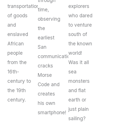
through
transportation
explorers
time,
of goods
who dared
observing
and
to venture
the
enslaved
south of
earliest
African
the known
San
people
world!
communications,
from the
Was it all
cracks
16th-
sea
Morse
century to
monsters
Code and
the 19th
and flat
creates
century.
earth or
his own
just plain
smartphone!
sailing?