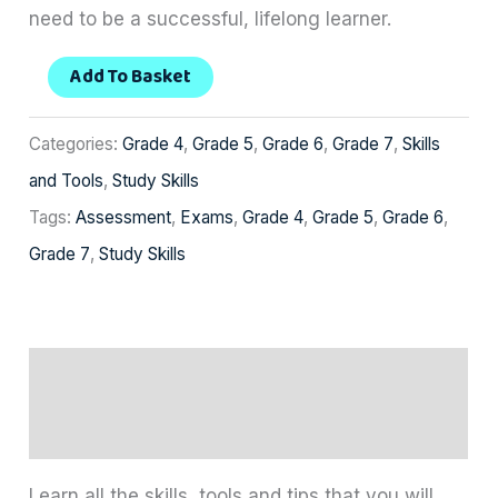
need to be a successful, lifelong learner.
Add To Basket
Categories:
Grade 4
,
Grade 5
,
Grade 6
,
Grade 7
,
Skills
and Tools
,
Study Skills
Tags:
Assessment
,
Exams
,
Grade 4
,
Grade 5
,
Grade 6
,
Grade 7
,
Study Skills
Description
Reviews (0)
Learn all the skills, tools and tips that you will