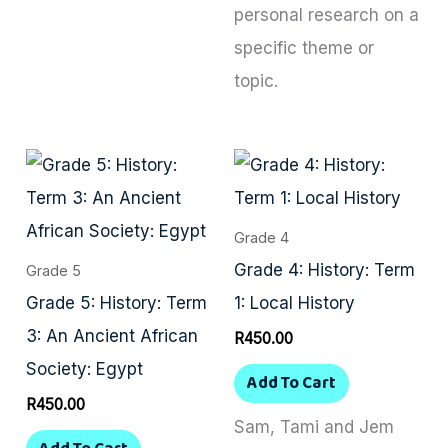
personal research on a
specific theme or
topic.
Grade 4
Grade 4: History: Term
Grade 5
Grade 5: History: Term
1: Local History
3: An Ancient African
R
450.00
Society: Egypt
Add To Cart
R
450.00
Sam, Tami and Jem