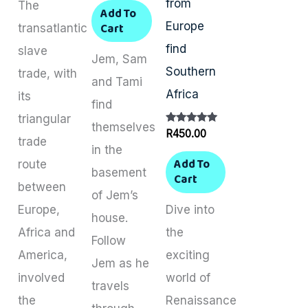
from
The
Add To
Europe
Cart
transatlantic
find
slave
Jem, Sam
Southern
trade, with
and Tami
Africa
its
find
triangular
themselves
Rated
R
450.00
trade
5.00
in the
out of 5
Add To
route
basement
Cart
between
of Jem’s
Europe,
Dive into
house.
Africa and
the
Follow
America,
exciting
Jem as he
involved
world of
travels
the
Renaissance