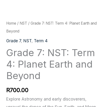
Grade
7:
NST:
Home
/
NST
/ Grade 7: NST: Term 4: Planet Earth and
Term
Beyond
4:
Grade 7
,
NST
,
Term 4
Planet
Grade 7: NST: Term
Earth
4: Planet Earth and
and
Beyond
Beyond
quantity
R
700.00
Explore Astronomy and early discoverers,
unravel the dance of the Sun, Earth, and Moon,