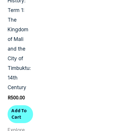
History:
Term 1:
The
Kingdom
of Mali
and the
City of
Timbuktu:
14th
Century
R
500.00
Add To
Cart
Explore