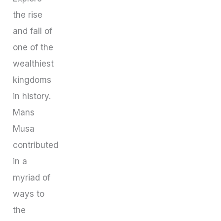
the rise
and fall of
one of the
wealthiest
kingdoms
in history.
Mans
Musa
contributed
in a
myriad of
ways to
the