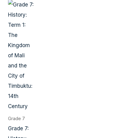
Grade 7
Grade 7: