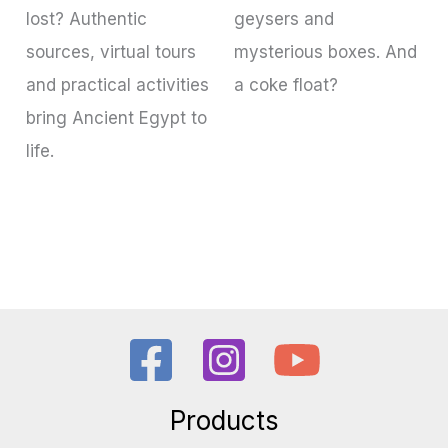
lost? Authentic
geysers and
sources, virtual tours
mysterious boxes. And
and practical activities
a coke float?
bring Ancient Egypt to
life.
Products