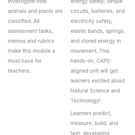
investigate how
energy safely; simple
animals and plants are
circuits, batteries, and
classified. All
electricity safety,
assessment tasks,
elastic bands, springs,
memos and rubrics
and stored energy in
make this module a
movement. This
must have for
hands-on, CAPS-
teachers.
aligned unit will get
learners excited about
Natural Science and
Technology!
Learners predict,
measure, build, and
test, developing