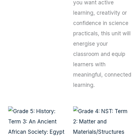
you want active
learning, creativity or
confidence in science
practicals, this unit will
energise your
classroom and equip
learners with
meaningful, connected
learning.