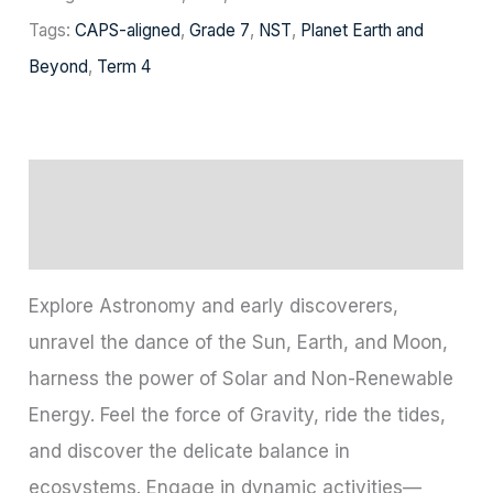
Tags:
CAPS-aligned
,
Grade 7
,
NST
,
Planet Earth and
Beyond
,
Term 4
Description
Reviews (0)
Explore Astronomy and early discoverers,
unravel the dance of the Sun, Earth, and Moon,
harness the power of Solar and Non-Renewable
Energy. Feel the force of Gravity, ride the tides,
and discover the delicate balance in
ecosystems. Engage in dynamic activities—