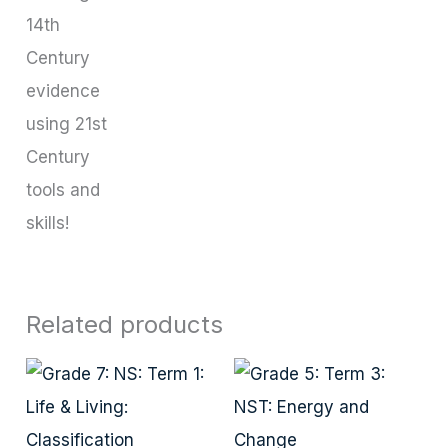
14th
Century
evidence
using 21st
Century
tools and
skills!
Related products