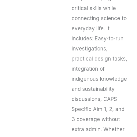
critical skills while
connecting science to
everyday life. It
includes: Easy-to-run
investigations,
practical design tasks,
integration of
indigenous knowledge
and sustainability
discussions, CAPS
Specific Aim 1, 2, and
3 coverage without
extra admin. Whether