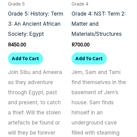
Grade 5
Grade 4
Grade 5: History: Term
Grade 4: NST: Term 2:
3: An Ancient African
Matter and
Society: Egypt
Materials/Structures
R
450.00
R
700.00
Add To Cart
Add To Cart
Join Sibu and Ameera
Jem, Sam and Tami
as they adventure
find themselves in the
through Egypt, past
basement of Jem’s
and present, to catch
house. Sam finds
a thief. Will the stolen
himself in an
artefacts be found or
underground cave
will they be forever
filled with steaming