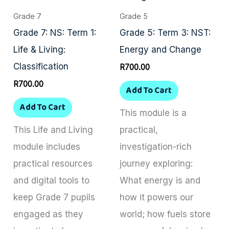
Grade 7
Grade 5
Grade 7: NS: Term 1:
Grade 5: Term 3: NST:
Life & Living:
Energy and Change
Classification
R
700.00
R
700.00
Add To Cart
Add To Cart
This module is a
This Life and Living
practical,
module includes
investigation-rich
practical resources
journey exploring:
and digital tools to
What energy is and
keep Grade 7 pupils
how it powers our
engaged as they
world; how fuels store