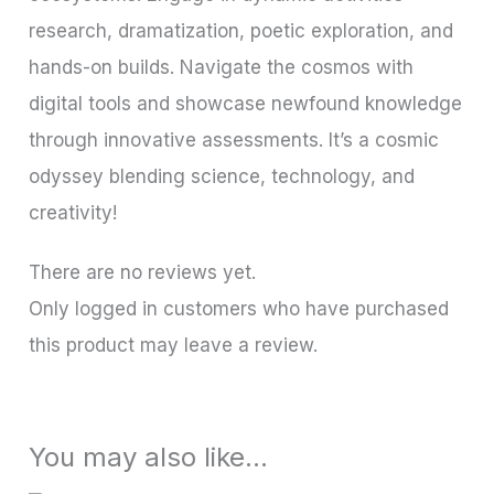
research, dramatization, poetic exploration, and
hands-on builds. Navigate the cosmos with
digital tools and showcase newfound knowledge
through innovative assessments. It’s a cosmic
odyssey blending science, technology, and
creativity!
There are no reviews yet.
Only logged in customers who have purchased
this product may leave a review.
You may also like…