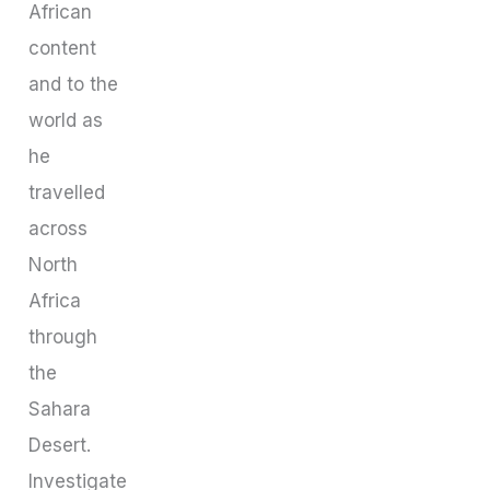
African
content
and to the
world as
he
travelled
across
North
Africa
through
the
Sahara
Desert.
Investigate