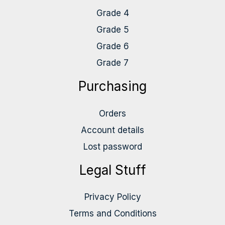
Grade 4
Grade 5
Grade 6
Grade 7
Purchasing
Orders
Account details
Lost password
Legal Stuff
Privacy Policy
Terms and Conditions