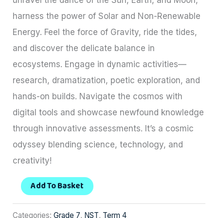
harness the power of Solar and Non-Renewable
Energy. Feel the force of Gravity, ride the tides,
and discover the delicate balance in
ecosystems. Engage in dynamic activities—
research, dramatization, poetic exploration, and
hands-on builds. Navigate the cosmos with
digital tools and showcase newfound knowledge
through innovative assessments. It’s a cosmic
odyssey blending science, technology, and
creativity!
Add To Basket
Categories:
Grade 7
,
NST
,
Term 4