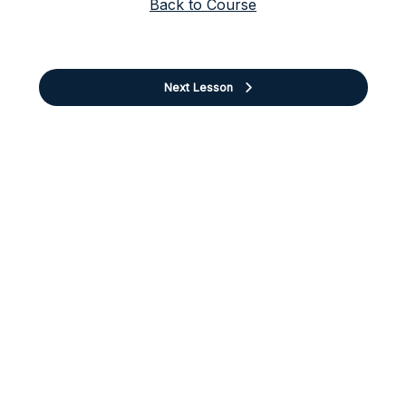
Back to Course
Next Lesson