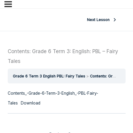
Next Lesson
Contents: Grade 6 Term 3: English: PBL – Fairy
Tales
Grade 6 Term 3 English PBL: Fairy Tales
Contents: Grade 6 Term 3: English: PBL – Fairy Tales
Contents_-Grade-6-Term-3-English_-PBL-Fairy-
Tales
Download